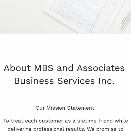
About MBS and Associates
Business Services Inc.
Our Mission Statement:
To treat each customer as a lifetime friend while
delivering professional results. We promise to