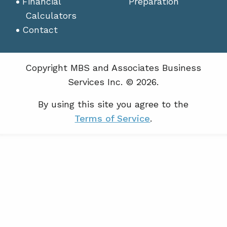
Financial
Preparation
Calculators
Contact
Copyright MBS and Associates Business
Services Inc. © 2026.
By using this site you agree to the
Terms of Service
.