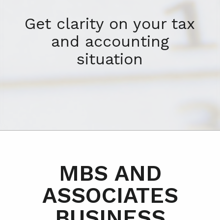
Get clarity on your tax
and accounting
situation
MBS AND
ASSOCIATES
BUSINESS