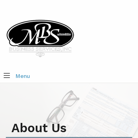
Menu
About Us