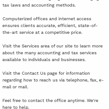
tax laws and accounting methods.
Computerized offices and internet access
ensures clients accurate, efficient, state-of-
the-art service at a competitive price.
Visit the Services area of our site to learn more
about the many accounting and tax services
available to individuals and businesses.
Visit the Contact Us page for information
regarding how to reach us via telephone, fax, e-
mail or mail.
Feel free to contact the office anytime. We're
here to help.