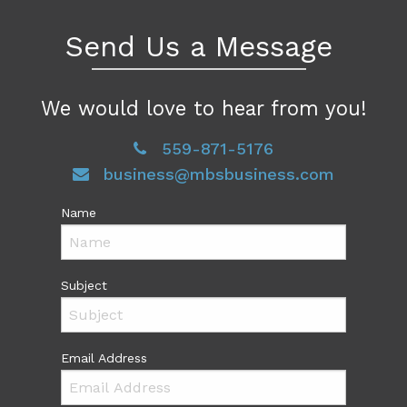
Send Us a Message
We would love to hear from you!
559-871-5176
business@mbsbusiness.com
Name
Subject
Email Address