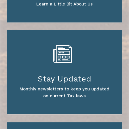
Learn a Little Bit About Us
Stay Updated
Monthly newsletters to keep you updated
on current Tax laws