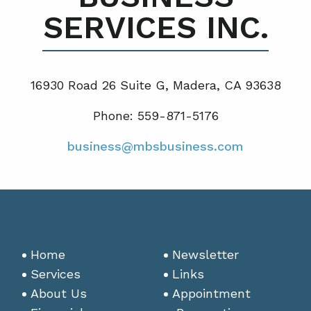
SERVICES INC.
16930 Road 26 Suite G, Madera, CA 93638
Phone: 559-871-5176
business@mbsbusiness.com
Home
Newsletter
Services
Links
About Us
Appointment