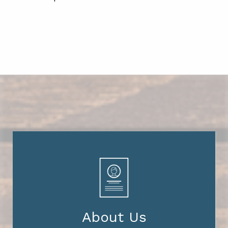
About Us