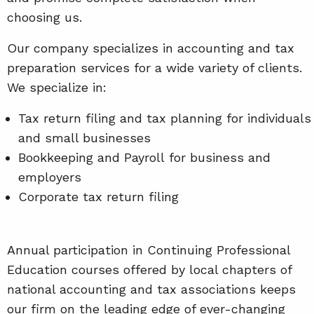
choosing us.
Our company specializes in accounting and tax
preparation services for a wide variety of clients.
We specialize in:
Tax return filing and tax planning for individuals
and small businesses
Bookkeeping and Payroll for business and
employers
Corporate tax return filing
Annual participation in Continuing Professional
Education courses offered by local chapters of
national accounting and tax associations keeps
our firm on the leading edge of ever-changing