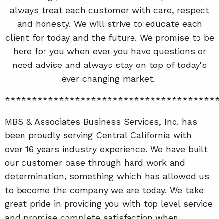
always treat each customer with care, respect
and honesty. We will strive to educate each
client for today and the future. We promise to be
here for you when ever you have questions or
need advise and always stay on top of today's
ever changing market.
***************************************
MBS & Associates Business Services, Inc. has
been proudly serving Central California with
over 16 years industry experience. We have built
our customer base through hard work and
determination, something which has allowed us
to become the company we are today. We take
great pride in providing you with top level service
and promise complete satisfaction when