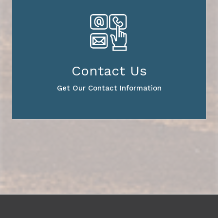
Contact Us
Get Our Contact Information