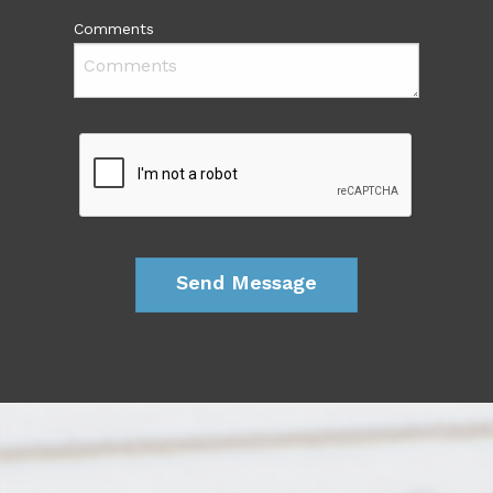
Comments