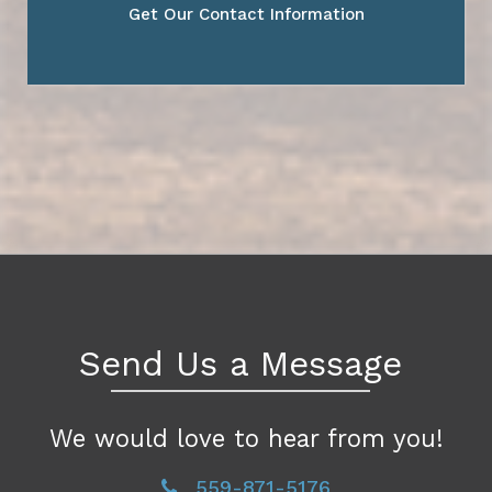
Get Our Contact Information
Send Us a Message
We would love to hear from you!
559-871-5176