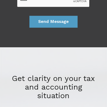
Get clarity on your tax
and accounting
situation