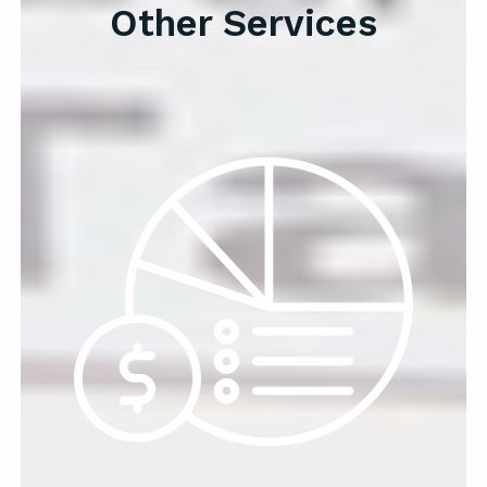
Other Services