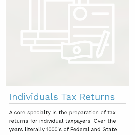
Individuals Tax Returns
A core specialty is the preparation of tax
returns for individual taxpayers. Over the
years literally 1000's of Federal and State