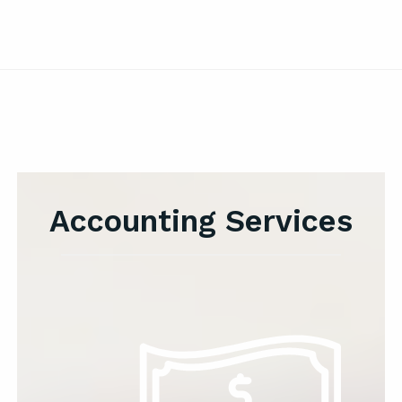
Accounting Services