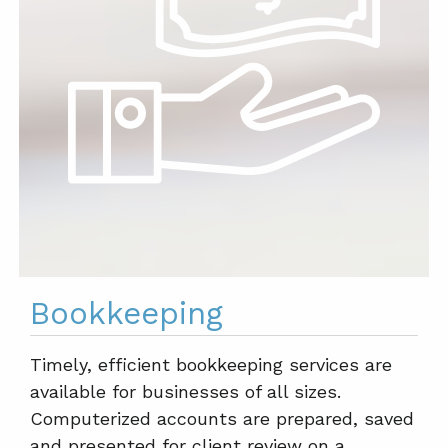
Bookkeeping
Timely, efficient bookkeeping services are
available for businesses of all sizes.
Computerized accounts are prepared, saved
and presented for client review on a