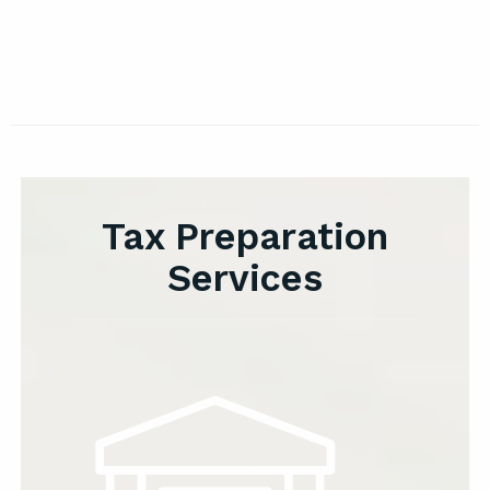
Tax Preparation
Services