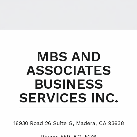
MBS AND
ASSOCIATES
BUSINESS
SERVICES INC.
16930 Road 26 Suite G, Madera, CA 93638
Phone: 559-871-5176