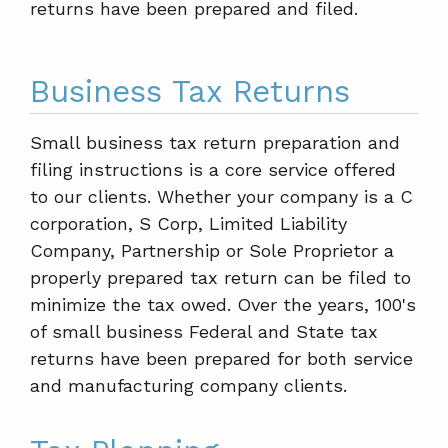
returns have been prepared and filed.
Business Tax Returns
Small business tax return preparation and
filing instructions is a core service offered
to our clients. Whether your company is a C
corporation, S Corp, Limited Liability
Company, Partnership or Sole Proprietor a
properly prepared tax return can be filed to
minimize the tax owed. Over the years, 100's
of small business Federal and State tax
returns have been prepared for both service
and manufacturing company clients.