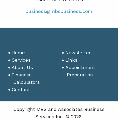
business@mbsbusiness.com
Home
Newsletter
Services
Links
About Us
Appointment
Financial
Preparation
Calculators
Contact
Copyright MBS and Associates Business
Services Inc. © 2026.