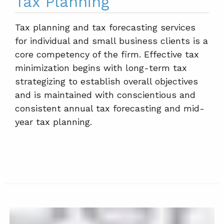
Tax Planning
Tax planning and tax forecasting services
for individual and small business clients is a
core competency of the firm. Effective tax
minimization begins with long-term tax
strategizing to establish overall objectives
and is maintained with conscientious and
consistent annual tax forecasting and mid-
year tax planning.