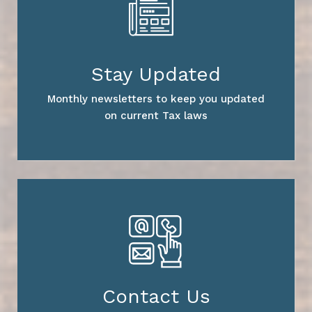
Stay Updated
Monthly newsletters to keep you updated
on current Tax laws
Contact Us