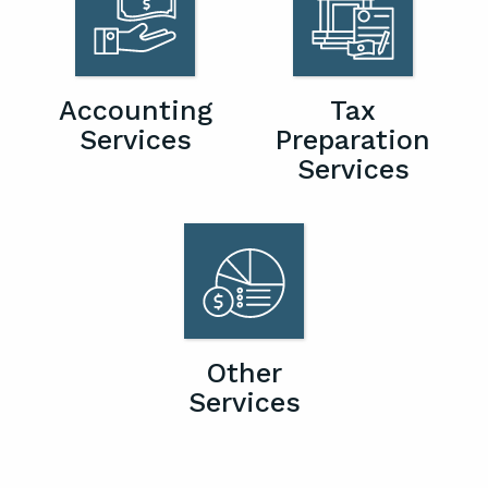
Accounting
Tax
Services
Preparation
Services
Other
Services