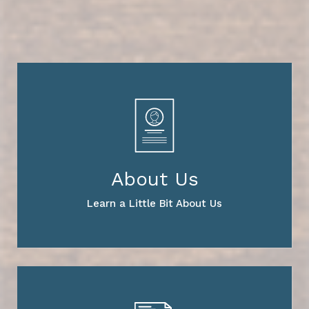
About Us
Learn a Little Bit About Us