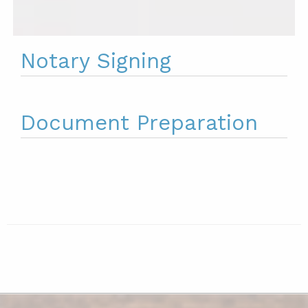
Notary Signing
Document Preparation