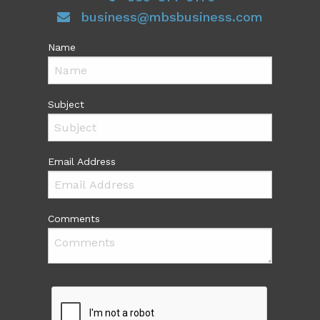
business@mbsbusiness.com
Name
Subject
Email Address
Comments