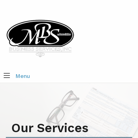
Menu
Our Services