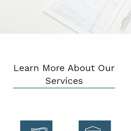
Learn More About Our
Services