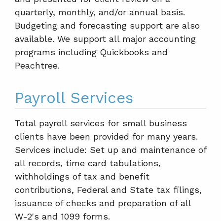
quarterly, monthly, and/or annual basis.
Budgeting and forecasting support are also
available. We support all major accounting
programs including Quickbooks and
Peachtree.
Payroll Services
Total payroll services for small business
clients have been provided for many years.
Services include: Set up and maintenance of
all records, time card tabulations,
withholdings of tax and benefit
contributions, Federal and State tax filings,
issuance of checks and preparation of all
W-2's and 1099 forms.