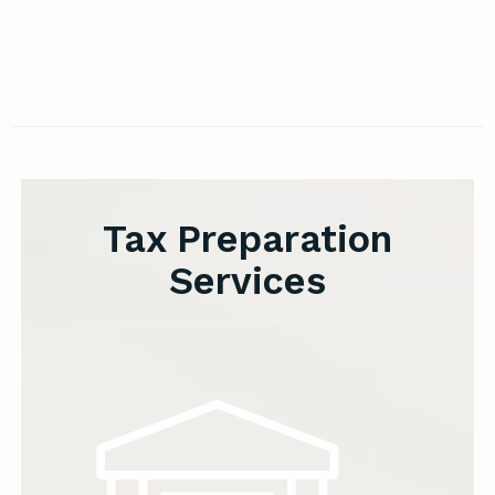
Tax Preparation
Services