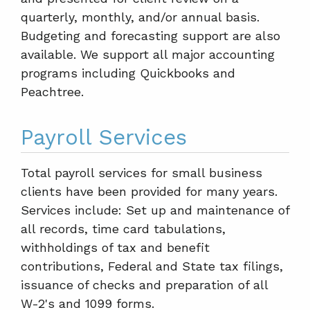
quarterly, monthly, and/or annual basis.
Budgeting and forecasting support are also
available. We support all major accounting
programs including Quickbooks and
Peachtree.
Payroll Services
Total payroll services for small business
clients have been provided for many years.
Services include: Set up and maintenance of
all records, time card tabulations,
withholdings of tax and benefit
contributions, Federal and State tax filings,
issuance of checks and preparation of all
W-2's and 1099 forms.