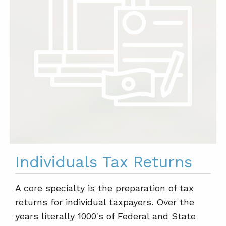
Individuals Tax Returns
A core specialty is the preparation of tax
returns for individual taxpayers. Over the
years literally 1000's of Federal and State