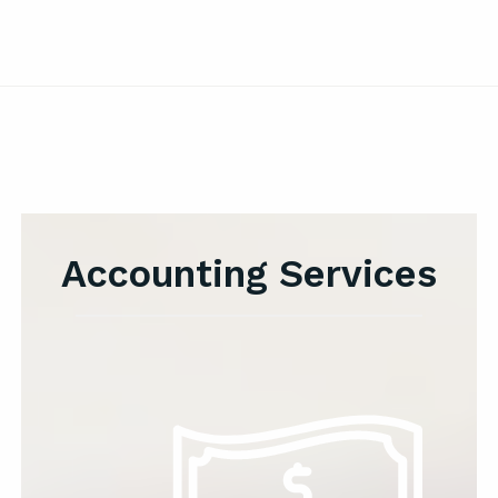
Accounting Services