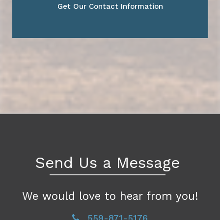
Get Our Contact Information
Send Us a Message
We would love to hear from you!
559-871-5176