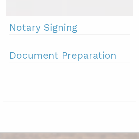
Notary Signing
Document Preparation