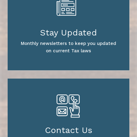
Stay Updated
Monthly newsletters to keep you updated
on current Tax laws
Contact Us