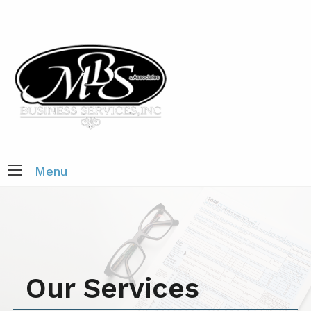
Menu
Our Services