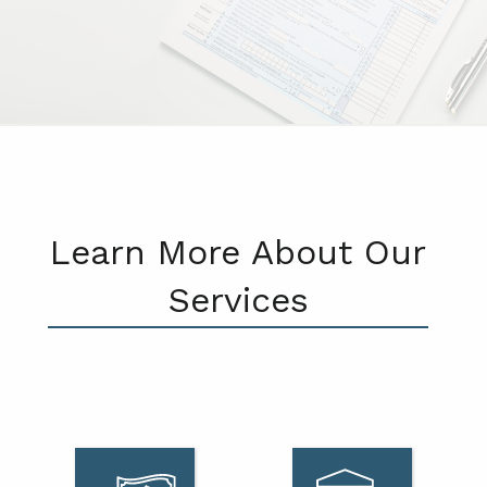
Learn More About Our
Services