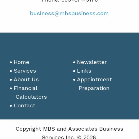
business@mbsbusiness.com
Home
Newsletter
Services
Links
About Us
Appointment
Financial
Preparation
Calculators
Contact
Copyright MBS and Associates Business
Services Inc. © 2026.