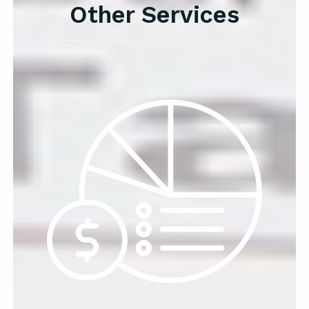
Other Services