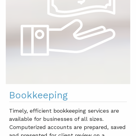
Bookkeeping
Timely, efficient bookkeeping services are
available for businesses of all sizes.
Computerized accounts are prepared, saved
and presented for client review on a