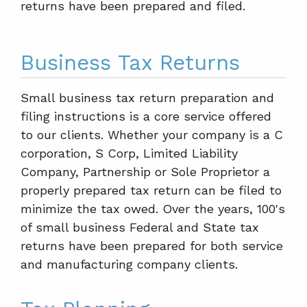
returns have been prepared and filed.
Business Tax Returns
Small business tax return preparation and
filing instructions is a core service offered
to our clients. Whether your company is a C
corporation, S Corp, Limited Liability
Company, Partnership or Sole Proprietor a
properly prepared tax return can be filed to
minimize the tax owed. Over the years, 100's
of small business Federal and State tax
returns have been prepared for both service
and manufacturing company clients.