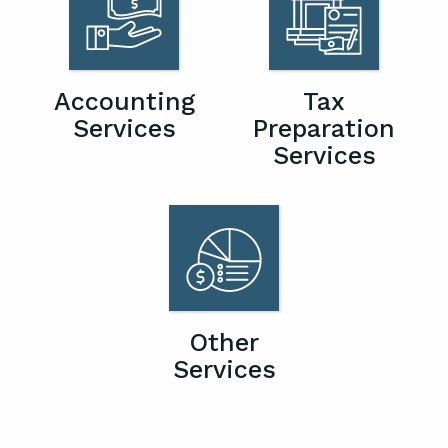
Accounting
Tax
Services
Preparation
Services
Other
Services