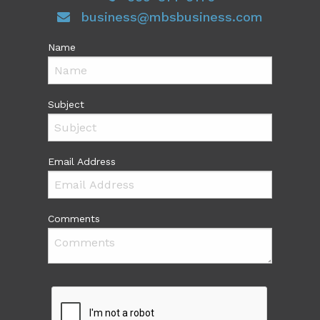
business@mbsbusiness.com
Name
Subject
Email Address
Comments