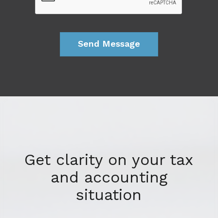
Get clarity on your tax
and accounting
situation