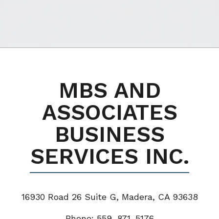
MBS AND
ASSOCIATES
BUSINESS
SERVICES INC.
16930 Road 26 Suite G, Madera, CA 93638
Phone: 559-871-5176