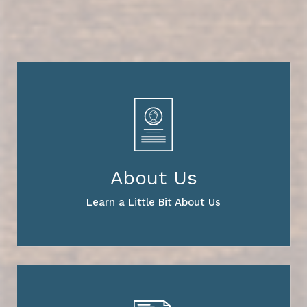
About Us
Learn a Little Bit About Us