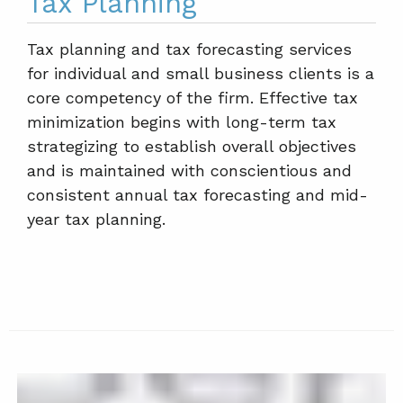
Tax Planning
Tax planning and tax forecasting services
for individual and small business clients is a
core competency of the firm. Effective tax
minimization begins with long-term tax
strategizing to establish overall objectives
and is maintained with conscientious and
consistent annual tax forecasting and mid-
year tax planning.